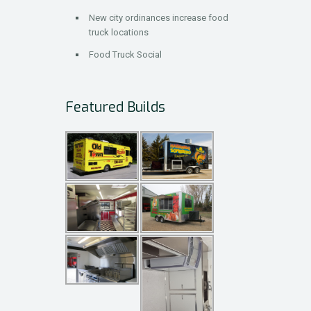
New city ordinances increase food
truck locations
Food Truck Social
Featured Builds