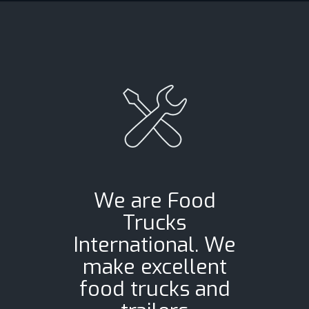
We are Food
Trucks
International. We
make excellent
food trucks and