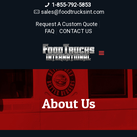
1-855-792-5853
sales@foodtrucksint.com
Request A Custom Quote
FAQ
CONTACT US
About Us