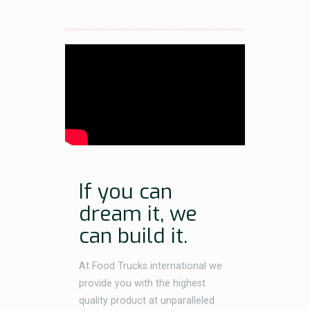
If you can
dream it, we
can build it.
At Food Trucks international we
provide you with the highest
quality product at unparalleled