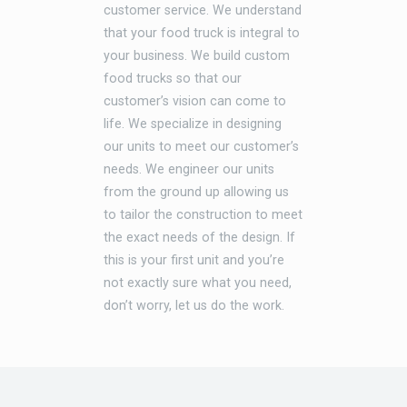
customer service. We understand
that your food truck is integral to
your business. We build custom
food trucks so that our
customer’s vision can come to
life. We specialize in designing
our units to meet our customer’s
needs. We engineer our units
from the ground up allowing us
to tailor the construction to meet
the exact needs of the design. If
this is your first unit and you’re
not exactly sure what you need,
don’t worry, let us do the work.