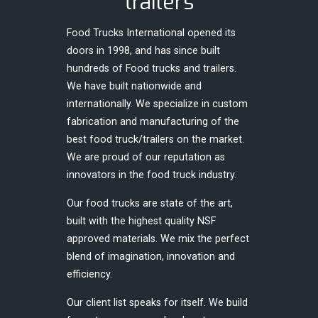
trailers
Food Trucks International opened its
doors in 1998, and has since built
hundreds of Food trucks and trailers.
We have built nationwide and
internationally. We specialize in custom
fabrication and manufacturing of the
best food truck/trailers on the market.
We are proud of our reputation as
innovators in the food truck industry.
Our food trucks are state of the art,
built with the highest quality NSF
approved materials. We mix the perfect
blend of imagination, innovation and
efficiency.
Our client list speaks for itself. We build