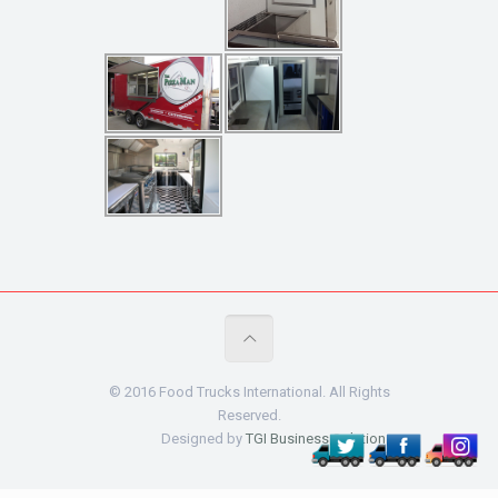
© 2016 Food Trucks International. All Rights
Reserved.
Designed by
TGI Business Solutions