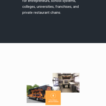
for entrepreneurs, school systems,
colleges, universities, franchises, and
private restaurant chains.