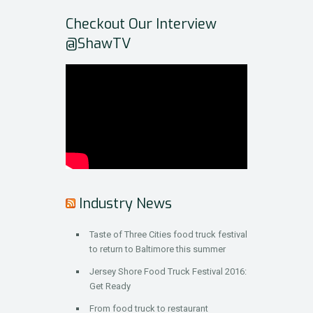
Checkout Our Interview
@ShawTV
Industry News
Taste of Three Cities food truck festival
to return to Baltimore this summer
Jersey Shore Food Truck Festival 2016:
Get Ready
From food truck to restaurant