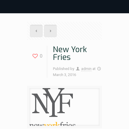
New York
Fries
0
Published by
admin
at
March 3, 2016