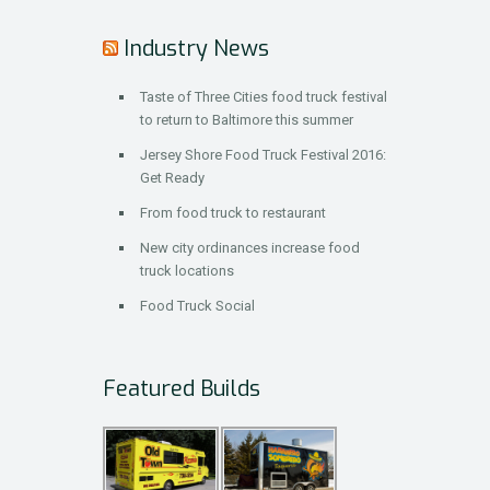
Industry News
Taste of Three Cities food truck festival
to return to Baltimore this summer
Jersey Shore Food Truck Festival 2016:
Get Ready
From food truck to restaurant
New city ordinances increase food
truck locations
Food Truck Social
Featured Builds