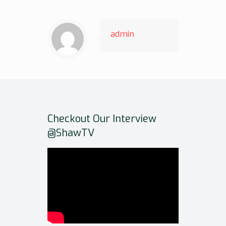
admin
Checkout Our Interview
@ShawTV