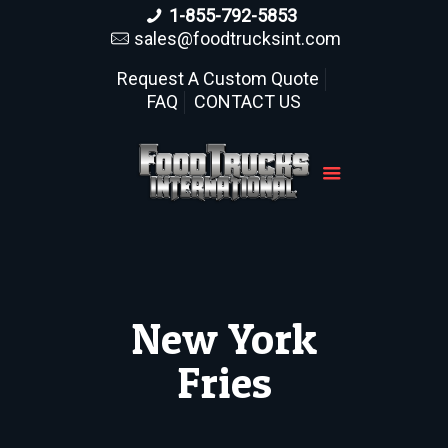
1-855-792-5853
sales@foodtrucksint.com
Request A Custom Quote
FAQ
CONTACT US
New York
Fries